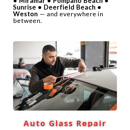
• Miramar • Pompano Beach •
Sunrise • Deerfield Beach •
Weston
— and everywhere in
between.
Auto Glass Repair