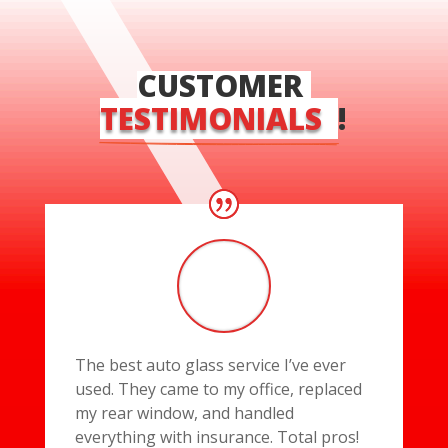
CUSTOMER 
TESTIMONIALS  
!
The best auto glass service I’ve ever
used. They came to my office, replaced
my rear window, and handled
everything with insurance. Total pros!