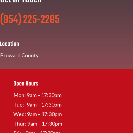
(954) 225-2285
Location
Broward County
Open Hours
Mon: 9am – 17:30pm
Tue: 9am – 17:30pm
Wed: 9am – 17:30pm
Thur: 9am – 17:30pm