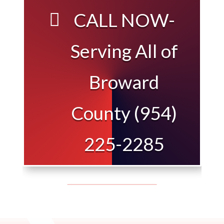
CALL NOW-
Serving All of
Broward
County (954)
225-2285