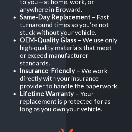
to you—at home, work, or
anywhere in Broward.
Same-Day Replacement
– Fast
turnaround times so you’re not
stuck without your vehicle.
OEM-Quality Glass
– We use only
high-quality materials that meet
or exceed manufacturer
standards.
Insurance-Friendly
– We work
directly with your insurance
provider to handle the paperwork.
Lifetime Warranty
– Your
replacement is protected for as
long as you own your vehicle.