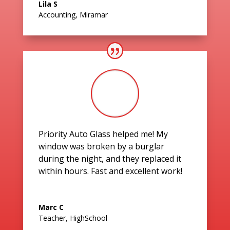
Lila S
Accounting
,
Miramar
Priority Auto Glass helped me! My
window was broken by a burglar
during the night, and they replaced it
within hours. Fast and excellent work!
Marc C
Teacher
,
HighSchool