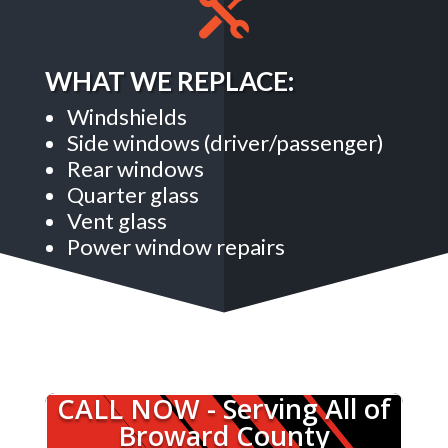

WHAT WE REPLACE:
Windshields
Side windows (driver/passenger)
Rear windows
Quarter glass
Vent glass
Power window repairs
CALL NOW - Serving All of
Broward County