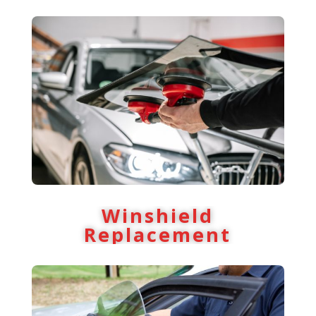
Winshield
Replacement