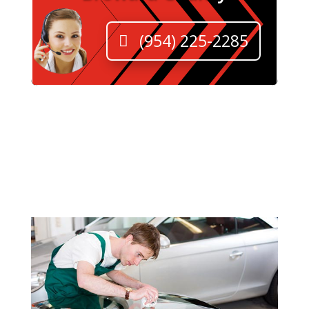
(954) 225-2285