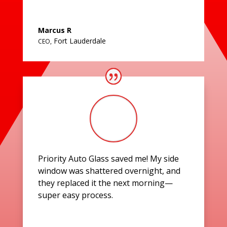
Marcus R
Fort Lauderdale
CEO
,
Priority Auto Glass saved me! My side
window was shattered overnight, and
they replaced it the next morning—
super easy process.