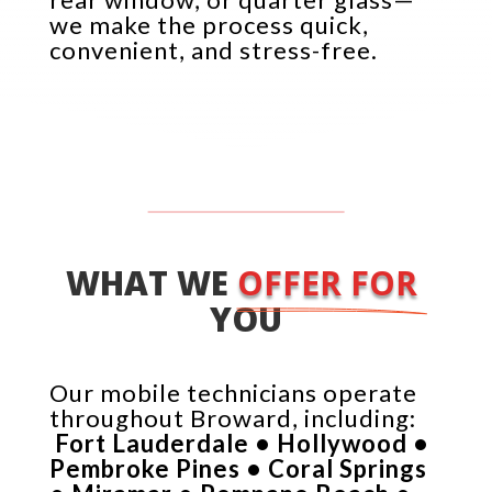
we make the process quick,
convenient, and stress-free.
WHAT WE 
OFFER FOR 
YOU
Our mobile technicians operate
throughout Broward, including:
Fort Lauderdale • Hollywood •
Pembroke Pines • Coral Springs