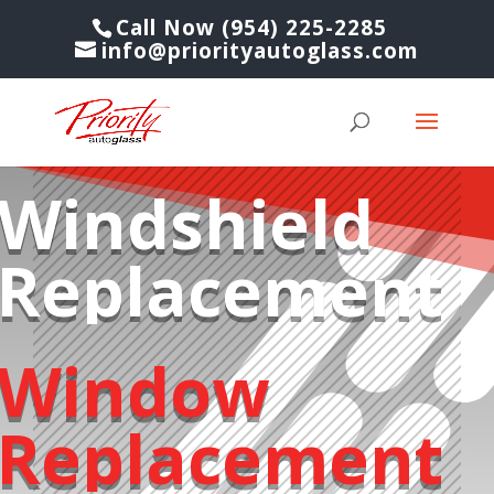
Call Now (954) 225-2285
info@priorityautoglass.com
Windshield
Replacement
Window
Replacement