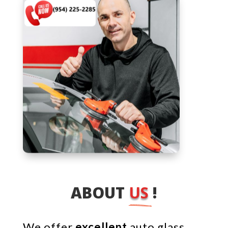
ABOUT 
US 
!
We offer
excellent
auto glass