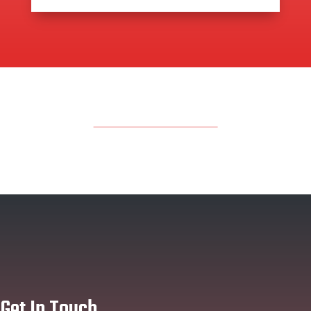
Get In Touch