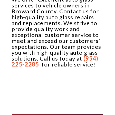
services to vehicle owners in
Broward County. Contact us for
high-quality auto glass repairs
and replacements. We strive to
provide quality work and
exceptional customer service to
meet and exceed our customers’
expectations. Our team provides
you with high-quality auto glass
solutions. Call us today at
(954)
225-2285
for reliable service!