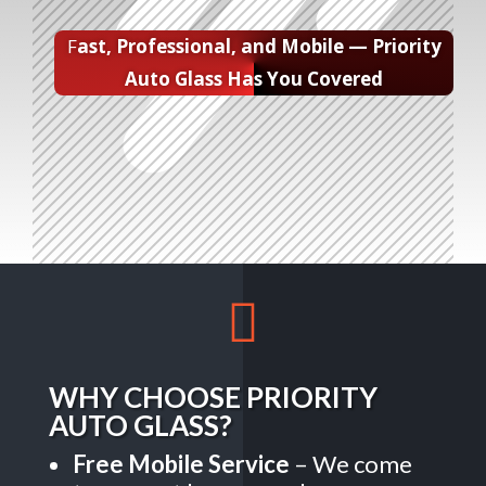
F
ast, Professional, and Mobile — Priority
Auto Glass Has You Covered

WHY CHOOSE PRIORITY
AUTO GLASS?
Free Mobile Service
– We come