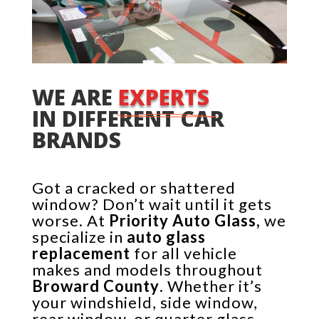
WE ARE 
EXPERTS 
IN DIFFERENT CAR 
BRANDS
Got a cracked or shattered
window? Don’t wait until it gets
worse. At
Priority Auto Glass,
we
specialize in
auto glass
replacement
for all vehicle
makes and models throughout
Broward County
. Whether it’s
your windshield, side window,
rear window, or quarter glass—