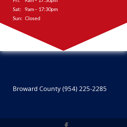
Fri: 9am – 17:30pm
Sat: 9am – 17:30pm
Sun: Closed
Broward County (954) 225-2285