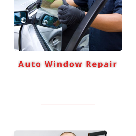
Auto Window Repair